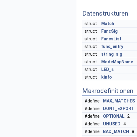
Datenstrukturen
struct
Match
struct
FuncSig
struct
FuncsList
struct
func_entry
struct
string_sig
struct
ModeMapName
struct
LED_s
struct
kinfo
Makrodefinitionen
#define
MAX_MATCHES
#define
DONT_EXPORT
#define
OPTIONAL
2
#define
UNUSED
4
#define
BAD_MATCH
8