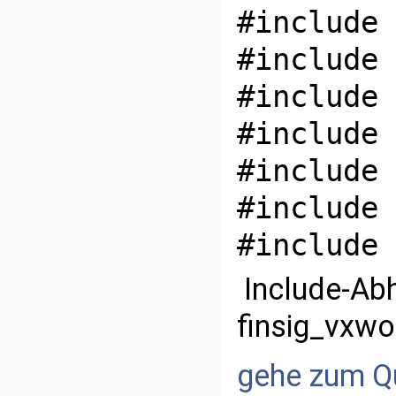
#include 
#include 
#include 
#include 
#include 
#include 
#include 
Include-Ab
finsig_vxwo
gehe zum Qu