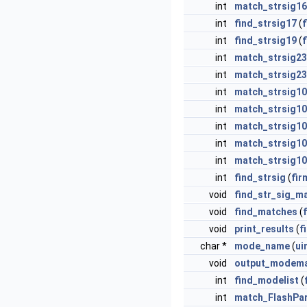
int
match_strsig16
int
find_strsig17
(
int
find_strsig19
(
int
match_strsig2
int
match_strsig23
int
match_strsig1
int
match_strsig1
int
match_strsig1
int
match_strsig1
int
match_strsig1
int
find_strsig
(
fir
void
find_str_sig_m
void
find_matches
(
void
print_results
(
f
char *
mode_name
(
ui
void
output_modem
int
find_modelist
(
int
match_FlashPa