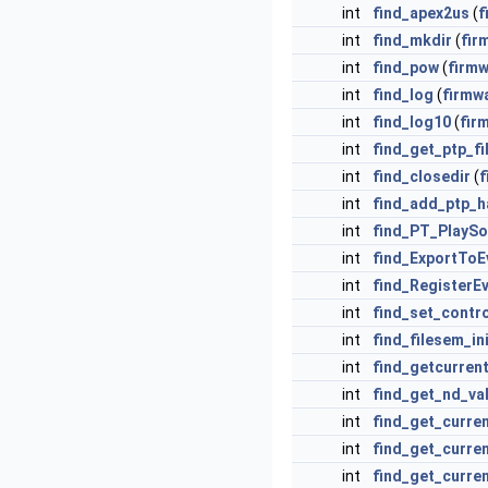
int
find_apex2us
(
f
int
find_mkdir
(
fir
int
find_pow
(
firm
int
find_log
(
firmw
int
find_log10
(
fir
int
find_get_ptp_fi
int
find_closedir
(
f
int
find_add_ptp_h
int
find_PT_PlayS
int
find_ExportToE
int
find_RegisterE
int
find_set_contr
int
find_filesem_in
int
find_getcurren
int
find_get_nd_va
int
find_get_curren
int
find_get_curre
int
find_get_curre