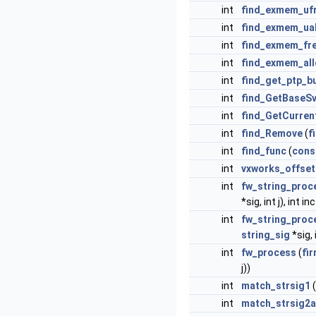
int
find_exmem_uf
int
find_exmem_ua
int
find_exmem_fr
int
find_exmem_all
int
find_get_ptp_b
int
find_GetBaseS
int
find_GetCurren
int
find_Remove
(
f
int
find_func
(
cons
int
vxworks_offset
int
fw_string_proc
*sig, int j), int i
int
fw_string_proc
string_sig
*sig, i
int
fw_process
(
fi
j))
int
match_strsig1
(
int
match_strsig2a