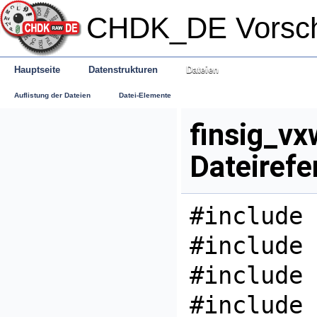
CHDK_DE Vorsc
Hauptseite
Datenstrukturen
Dateien
Auflistung der Dateien
Datei-Elemente
finsig_vx
Dateirefe
#include 
#include 
#include 
#include 