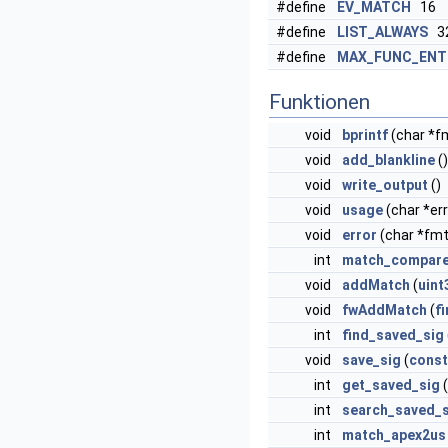
#define
EV_MATCH
16
#define
LIST_ALWAYS
3
#define
MAX_FUNC_ENT
Funktionen
void
bprintf
(char *fmt
void
add_blankline
()
void
write_output
()
void
usage
(char *err
void
error
(char *fmt
int
match_compar
void
addMatch
(
uint
void
fwAddMatch
(
f
int
find_saved_sig
void
save_sig
(
const
int
get_saved_sig
(
int
search_saved_s
int
match_apex2us