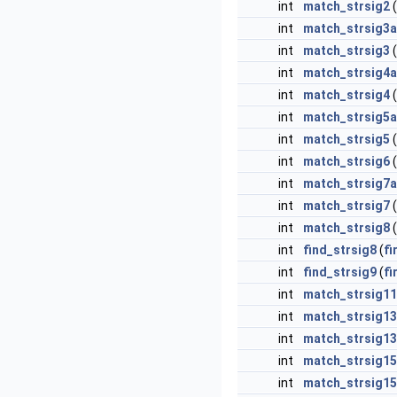
int
match_strsig2
(
int
match_strsig3a
int
match_strsig3
(
int
match_strsig4a
int
match_strsig4
(
int
match_strsig5a
int
match_strsig5
(
int
match_strsig6
(
int
match_strsig7a
int
match_strsig7
(
int
match_strsig8
(
int
find_strsig8
(
fi
int
find_strsig9
(
fi
int
match_strsig11
int
match_strsig1
int
match_strsig13
int
match_strsig1
int
match_strsig15