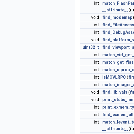
int
match_FlashPa
__attribute__
((
void
find_modemap
int
find_FileAcces
int
find_DebugAss
void
find_platform_v
uint32_t
find_viewport_
int
match_vid_get_
int
match_get_fla
int
match_uiprop_
int
isMOVLRPC
(
fi
int
match_imager_
void
find_lib_vals
(
f
void
print_stubs_mi
int
print_exmem_t
int
find_exmem_all
int
match_levent_t
__attribute__
((