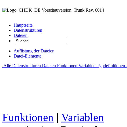
CHDK_DE Vorschauversion
Trunk Rev. 6014
Hauptseite
Datenstrukturen
Dateien
Auflistung der Dateien
Datei-Elemente
Alle
Datenstrukturen
Dateien
Funktionen
Variablen
Typdefinitionen
Funktionen
|
Variablen