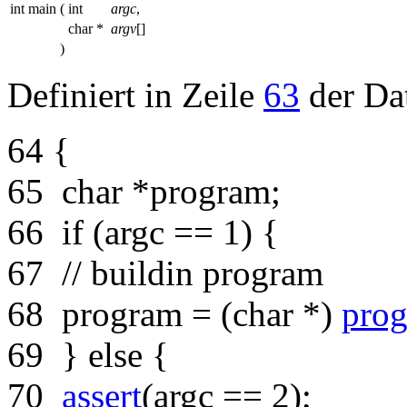
int main
(
int
argc
,
char *
argv
[]
)
Definiert in Zeile
63
der Da
64
{
65
char
*program;
66
if
(argc == 1) {
67
// buildin program
68
program = (
char
*)
prog
69
}
else
{
70
assert
(argc == 2);