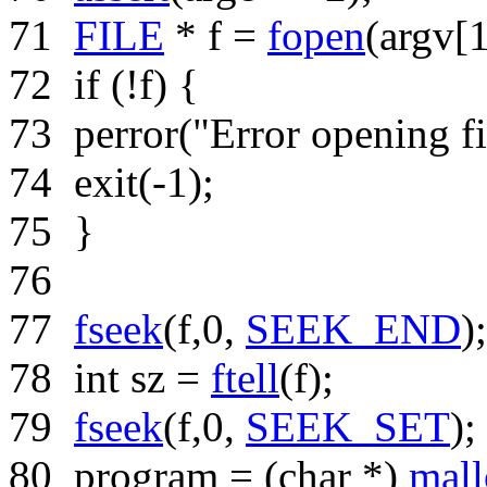
71
FILE
* f =
fopen
(argv[
72
if
(!f) {
73
perror(
"Error opening fi
74
exit(-1);
75
}
76
77
fseek
(f,0,
SEEK_END
);
78
int
sz =
ftell
(f);
79
fseek
(f,0,
SEEK_SET
);
80
program = (
char
*)
mall