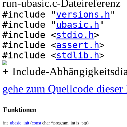
run-ubasic.c-Dateireferenz
#include "
versions.h
"
#include "
ubasic.h
"
#include <
stdio.h
>
#include <
assert.h
>
#include <
stdlib.h
>
Include-Abhängigkeitsdia
gehe zum Quellcode dieser 
Funktionen
int
ubasic_init
(
const
char *program, int is_ptp)