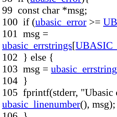
99
const
char
*msg;
100
if
(
ubasic_error
>=
UB
101
msg =
ubasic_errstrings
[
UBASIC
102
}
else
{
103
msg =
ubasic_errstring
104
}
105
fprintf(stderr,
"Ubasic 
ubasic_linenumber
(), msg);
106
}