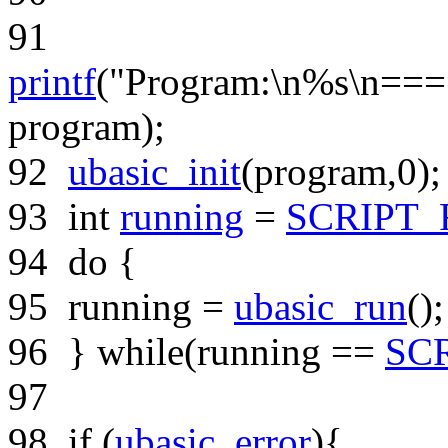
91
printf
(
"Program:\n%s\n=
program);
92
ubasic_init
(program,0);
93
int
running
=
SCRIPT
94
do
{
95
running =
ubasic_run
();
96
}
while
(running ==
SC
97
98
if
(
ubasic_error
){