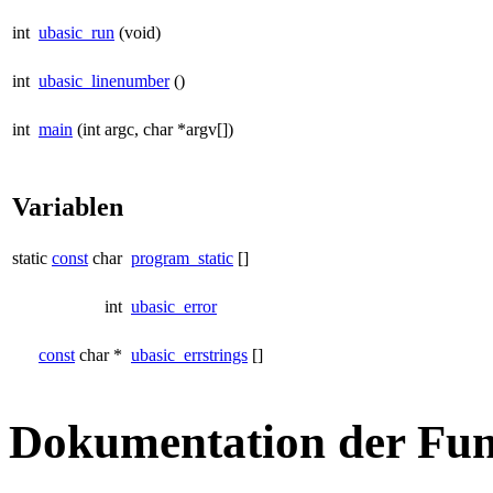
int
ubasic_run
(void)
int
ubasic_linenumber
()
int
main
(int argc, char *argv[])
Variablen
static
const
char
program_static
[]
int
ubasic_error
const
char *
ubasic_errstrings
[]
Dokumentation der Fun