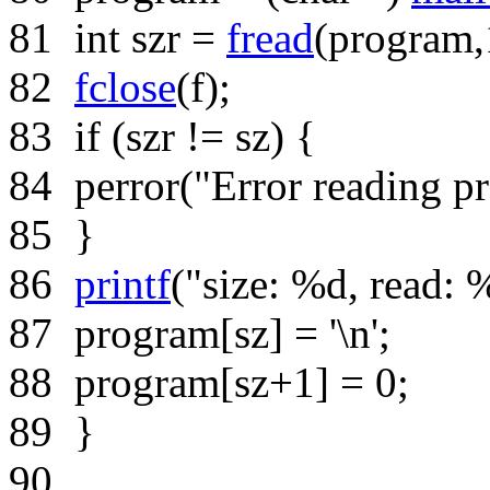
81
int
szr =
fread
(program,1
82
fclose
(f);
83
if
(szr != sz) {
84
perror(
"Error reading p
85
}
86
printf
(
"size: %d, read: 
87
program[sz] =
'\n'
;
88
program[sz+1] = 0;
89
}
90