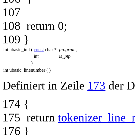
107
108
return
0;
109
}
int ubasic_init
(
const
char *
program
,
int
is_ptp
)
int ubasic_linenumber
(
)
Definiert in Zeile
173
der D
174
{
175
return
tokenizer_line
176
}