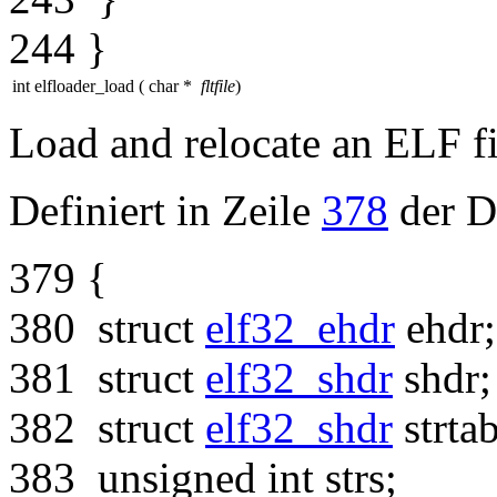
244
}
int elfloader_load
(
char *
fltfile
)
Load and relocate an ELF fi
Definiert in Zeile
378
der D
379
{
380
struct
elf32_ehdr
ehdr;
381
struct
elf32_shdr
shdr;
382
struct
elf32_shdr
strtab
383
unsigned
int
strs;