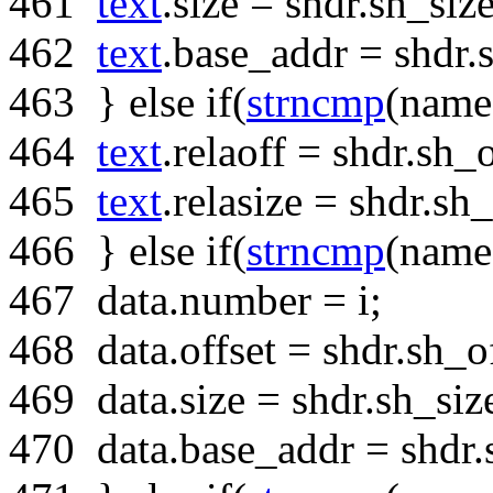
461
text
.size = shdr.sh_size
462
text
.base_addr = shdr.
463
}
else
if
(
strncmp
(name
464
text
.relaoff = shdr.sh_o
465
text
.relasize = shdr.sh_
466
}
else
if
(
strncmp
(name
467
data.number = i;
468
data.offset = shdr.sh_of
469
data.size = shdr.sh_siz
470
data.base_addr = shdr.