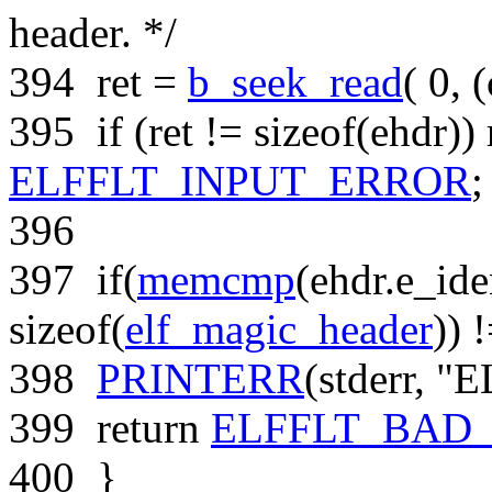
header. */
394
ret =
b_seek_read
( 0, (
395
if
(ret !=
sizeof
(ehdr))
ELFFLT_INPUT_ERROR
;
396
397
if
(
memcmp
(ehdr.e_ide
sizeof
(
elf_magic_header
)) 
398
PRINTERR
(stderr,
"E
399
return
ELFFLT_BAD
400
}