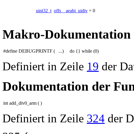
uint32_t
offs__aeabi_uidiv
= 0
Makro-Dokumentation
#define DEBUGPRINTF
(
...
)
do {} while (0)
Definiert in Zeile
19
der Da
Dokumentation der Fun
int add_div0_arm
(
)
Definiert in Zeile
324
der D