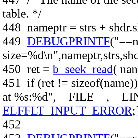
table. */
448
nameptr = strs + shdr.
449
DEBUGPRINTF
(
"==
size=%d\n"
,nameptr,strs,sh
450
ret =
b_seek_read
( na
451
if
(ret !=
sizeof
(name))
at %s:%d"
,__FILE__,__LI
ELFFLT_INPUT_ERROR
;
452