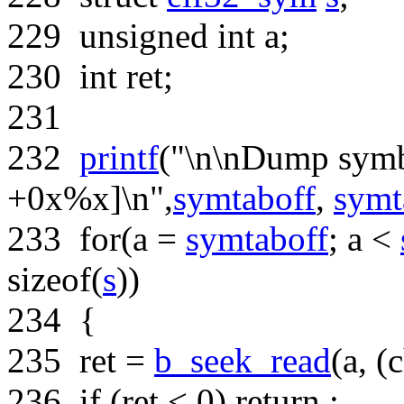
229
unsigned
int
a;
230
int
ret;
231
232
printf
(
"\n\nDump symb
+0x%x]\n"
,
symtaboff
,
symt
233
for
(a =
symtaboff
; a <
sizeof
(
s
))
234
{
235
ret =
b_seek_read
(a, (
c
236
if
(ret < 0) return ;