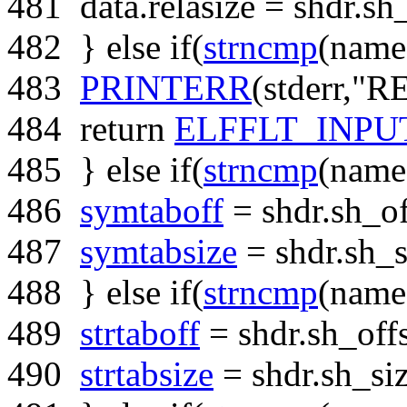
481
data.relasize = shdr.sh_
482
}
else
if
(
strncmp
(name
483
PRINTERR
(stderr,
"RE
484
return
ELFFLT_INP
485
}
else
if
(
strncmp
(name
486
symtaboff
= shdr.sh_of
487
symtabsize
= shdr.sh_s
488
}
else
if
(
strncmp
(name
489
strtaboff
= shdr.sh_offs
490
strtabsize
= shdr.sh_siz