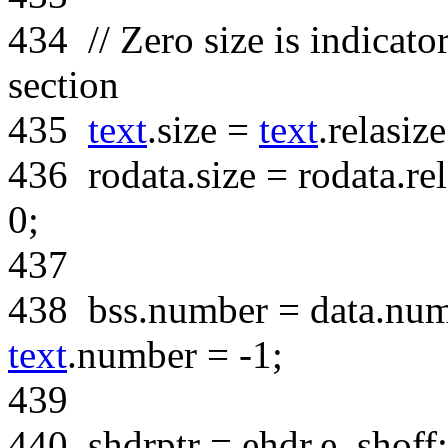
434
// Zero size is indicato
section
435
text
.size =
text
.relasiz
436
rodata.size = rodata.re
0;
437
438
bss.number = data.num
text
.number = -1;
439
440
shdrptr = ehdr.e_shoff;