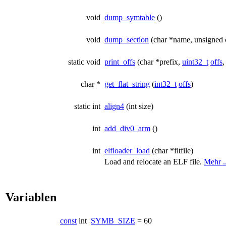
void
dump_symtable
()
void
dump_section
(char *name, unsigned 
static void
print_offs
(char *prefix,
uint32_t
offs
,
char *
get_flat_string
(
int32_t
offs
)
static int
align4
(int size)
int
add_div0_arm
()
int
elfloader_load
(char *fltfile)
Load and relocate an ELF file.
Mehr ..
Variablen
const
int
SYMB_SIZE
= 60