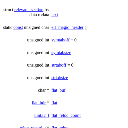
struct
relevant_section
bss
data rodata
text
static
const
unsigned char
elf_magic_header
[]
unsigned int
symtaboff
= 0
unsigned int
symtabsize
unsigned int
strtaboff
= 0
unsigned int
strtabsize
char *
flat_buf
flat_hdr
*
flat
uint32_t
flat_reloc_count
reloc_record_t
*
flat_reloc