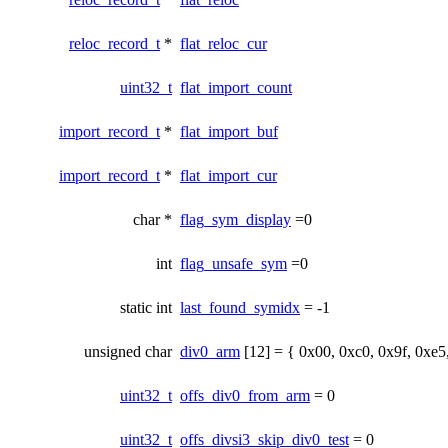
reloc_record_t
*
flat_reloc_cur
uint32_t
flat_import_count
import_record_t
*
flat_import_buf
import_record_t
*
flat_import_cur
char *
flag_sym_display
=0
int
flag_unsafe_sym
=0
static int
last_found_symidx
= -1
unsigned char
div0_arm
[12] = { 0x00, 0xc0, 0x9f, 0xe5
uint32_t
offs_div0_from_arm
= 0
uint32_t
offs_divsi3_skip_div0_test
= 0