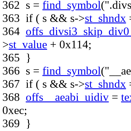
362
s =
find_symbol
(
".div
363
if
( s && s->
st_shndx
364
offs_divsi3_skip_div0
>
st_value
+ 0x114;
365
}
366
s =
find_symbol
(
"__ae
367
if
( s && s->
st_shndx
368
offs__aeabi_uidiv
=
te
0xec;
369
}