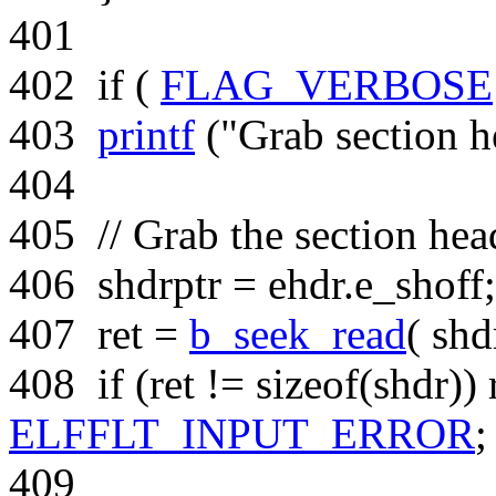
401
402
if
(
FLAG_VERBOSE
403
printf
(
"Grab section h
404
405
// Grab the section hea
406
shdrptr = ehdr.e_shoff;
407
ret =
b_seek_read
( shd
408
if
(ret !=
sizeof
(shdr))
ELFFLT_INPUT_ERROR
;
409