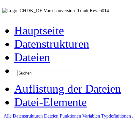
CHDK_DE Vorschauversion
Trunk Rev. 6014
Hauptseite
Datenstrukturen
Dateien
Auflistung der Dateien
Datei-Elemente
Alle
Datenstrukturen
Dateien
Funktionen
Variablen
Typdefinitionen