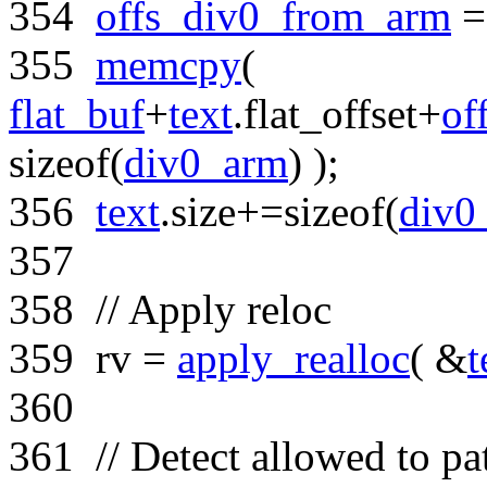
354
offs_div0_from_arm
355
memcpy
(
flat_buf
+
text
.flat_offset+
of
sizeof
(
div0_arm
) );
356
text
.size+=
sizeof
(
div0
357
358
// Apply reloc
359
rv =
apply_realloc
( &
t
360
361
// Detect allowed to pa