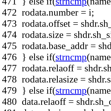
471
}
else
if
(
strncmp
(name
472
rodata.number = i;
473
rodata.offset = shdr.sh_
474
rodata.size = shdr.sh_s
475
rodata.base_addr = shd
476
}
else
if
(
strncmp
(name
477
rodata.relaoff = shdr.sh
478
rodata.relasize = shdr.s
479
}
else
if
(
strncmp
(name
480
data.relaoff = shdr.sh_o