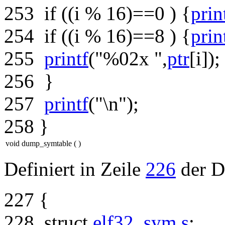
253
if
((i % 16)==0 ) {
prin
254
if
((i % 16)==8 ) {
prin
255
printf
(
"%02x "
,
ptr
[i]);
256
}
257
printf
(
"\n"
);
258
}
void dump_symtable
(
)
Definiert in Zeile
226
der D
227
{
228
struct
elf32_sym
s
;