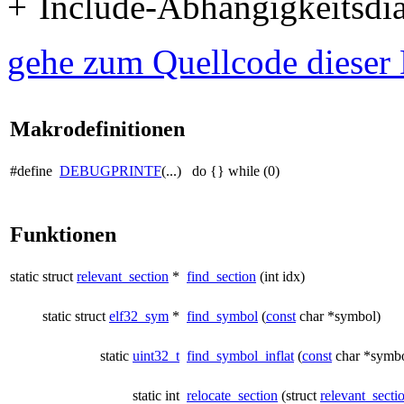
Include-Abhängigkeitsdiag
gehe zum Quellcode dieser 
Makrodefinitionen
#define
DEBUGPRINTF
(...) do {} while (0)
Funktionen
static struct
relevant_section
*
find_section
(int idx)
static struct
elf32_sym
*
find_symbol
(
const
char *symbol)
static
uint32_t
find_symbol_inflat
(
const
char *symbo
static int
relocate_section
(struct
relevant_secti