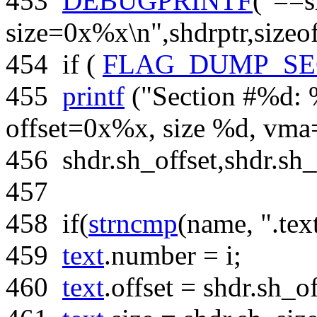
453
DEBUGPRINTF
(
"==s
size=0x%x\n"
,shdrptr,
sizeo
454
if
(
FLAG_DUMP_SE
455
printf
(
"Section #%d: 
offset=0x%x, size %d, vm
456
shdr.sh_offset,shdr.sh_
457
458
if
(
strncmp
(name,
".tex
459
text
.number = i;
460
text
.offset = shdr.sh_of