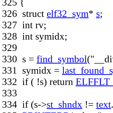
325
{
326
struct
elf32_sym
*
s
;
327
int
rv;
328
int
symidx;
329
330
s =
find_symbol
(
"__di
331
symidx =
last_found_
332
if
( !s)
return
ELFFLT
333
334
if
(s->
st_shndx
!=
text