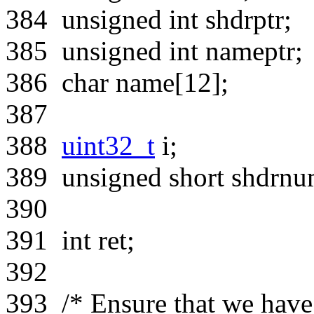
384
unsigned
int
shdrptr;
385
unsigned
int
nameptr;
386
char
name[12];
387
388
uint32_t
i;
389
unsigned
short
shdrnum
390
391
int
ret;
392
393
/* Ensure that we have