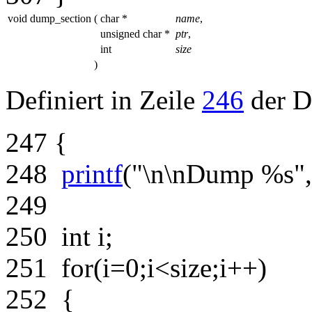
void dump_section
(
char *
name
,
unsigned char *
ptr
,
int
size
)
Definiert in Zeile
246
der D
247
{
248
printf
(
"\n\nDump %s"
249
250
int
i;
251
for
(i=0;i<size;i++)
252
{