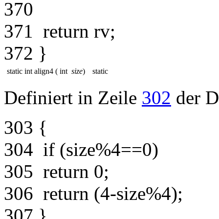
370
371
return
rv;
372
}
static int align4
(
int
size
)
static
Definiert in Zeile
302
der D
303
{
304
if
(size%4==0)
305
return
0;
306
return
(4-size%4);
307
}