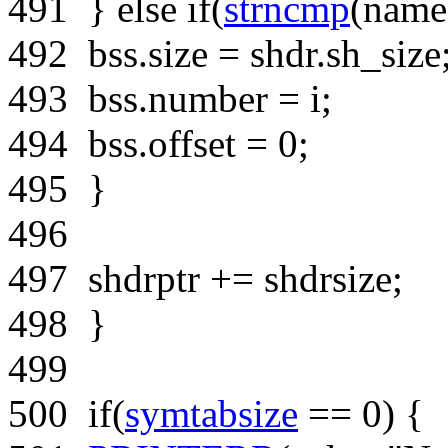
491
}
else
if
(
strncmp
(name
492
bss.size = shdr.sh_size
493
bss.number = i;
494
bss.offset = 0;
495
}
496
497
shdrptr += shdrsize;
498
}
499
500
if
(
symtabsize
== 0) {