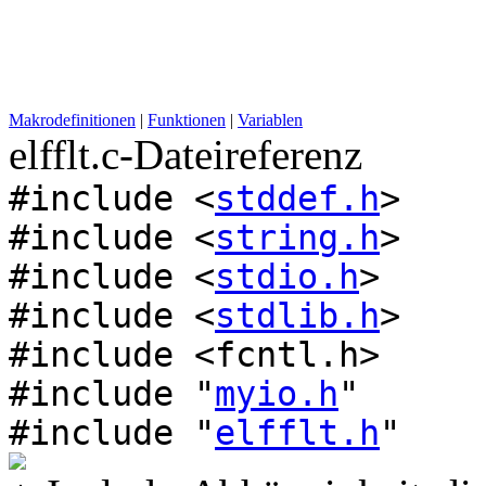
Makrodefinitionen
|
Funktionen
|
Variablen
elfflt.c-Dateireferenz
#include <
stddef.h
>
#include <
string.h
>
#include <
stdio.h
>
#include <
stdlib.h
>
#include <fcntl.h>
#include "
myio.h
"
#include "
elfflt.h
"