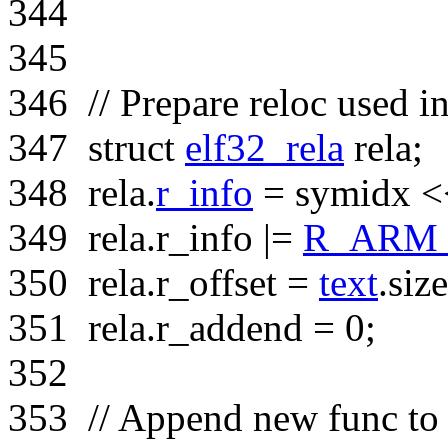
344
345
346
// Prepare reloc used i
347
struct
elf32_rela
rela;
348
rela.
r_info
= symidx <
349
rela.r_info |=
R_ARM
350
rela.r_offset =
text
.siz
351
rela.r_addend = 0;
352
353
// Append new func to 