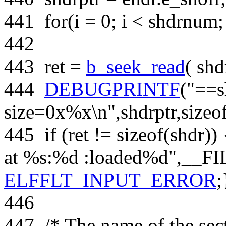
441
for
(i = 0; i < shdrnum;
442
443
ret =
b_seek_read
( shd
444
DEBUGPRINTF
(
"==s
size=0x%x\n"
,shdrptr,
sizeo
445
if
(ret !=
sizeof
(shdr))
at %s:%d :loaded%d"
,__FI
ELFFLT_INPUT_ERROR
;
446
447
/* The name of the sect