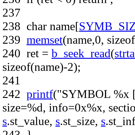
237
238
char
name[
SYMB_SI
239
memset
(name,0,
sizeof
240
ret =
b_seek_read
(
strt
sizeof
(name)-2);
241
242
printf
(
"SYMBOL %x [%
size=%d, info=0x%x, sect
s
.st_value,
s
.st_size,
s
.st_in
243
}