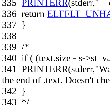
335
PRINTERR
(stderr,
"__
336
return
ELFFLT_UNH
337
}
338
339
/*
340
if ( (text.size - s->st_v
341
PRINTERR(stderr,"Warn
the end of .text. Doesn't ch
342
}
343
*/