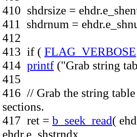
410
shdrsize = ehdr.e_shent
411
shdrnum = ehdr.e_shn
412
413
if
(
FLAG_VERBOSE
414
printf
(
"Grab string tab
415
416
// Grab the string tabl
sections.
417
ret =
b_seek_read
( ehd
ehdr.e_shstrndx,