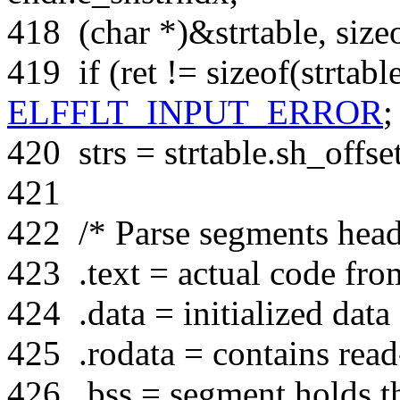
418
(
char
*)&strtable,
size
419
if
(ret !=
sizeof
(strtabl
ELFFLT_INPUT_ERROR
;
420
strs = strtable.sh_offset
421
422
/* Parse segments heade
423
.text = actual code fro
424
.data = initialized data
425
.rodata = contains read
426
.bss = segment holds th