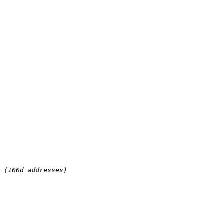
 (100d addresses)