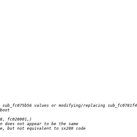
 sub_fc075b56 values or modifying/replacing sub_fc0781f4
boot
8, fc020001,)
n does not appear to be the same
e, but not equivalent to sx280 code