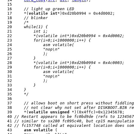
  16     
// light up green LED
  17     *(
volatile
int
  18     
// blinker
  19     
/*
  20 
    while(1) {
  21 
        int i;
  22 
        *(volatile int*)0xd20b0994 = 0x4d0002;
  23 
        for(i=0;i<1000000;i++) {
  24 
            asm volatile(
  25 
            "nop\n"
  26 
            );
  27 
        }
  28 
        *(volatile int*)0xd20b0994 = 0x4c0003;
  29 
        for(i=0;i<1000000;i++) {
  30 
            asm volatile(
  31 
            "nop\n"
  32 
            );
  33 
        }
  34 
    }
  35 
    */
  37     
// allows boot on short press without fiddling
  38     
// not clear why not set after DISKBOOT.BIN re
  39     *(
volatile
unsigned
  40 
// Restart appears to be fc0bd9de (refs to 1234567
  41 
// similar to sx280 fc095c40, but cp15 manipulatio
  42 
// fc157748 called at equivalent location does som
  43     
asm
volatile