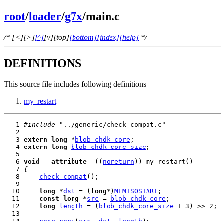
root
/
loader
/
g7x
/main.c
/* [<][>]
[^]
[v][top]
[bottom]
[index]
[help]
*/
DEFINITIONS
This source file includes following definitions.
my_restart
   1 
#include
   3 
extern
long
 *
blob_chdk_core
   4 
extern
long
blob_chdk_core_size
   6 
void
__attribute__
((
noreturn
   7 
{
   8     
check_compat
  10     
long
 *
dst
 = (
long
*)
MEMISOSTART
  11     
const
long
 *
src
 = 
blob_chdk_core
  12     
long
length
 = (
blob_chdk_core_size
  14     
core_copy
(
src
, 
dst
, 
length