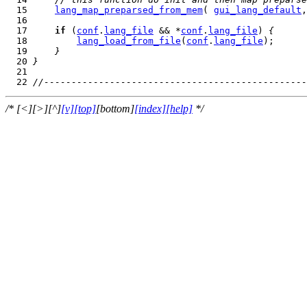
  15     
lang_map_preparsed_from_mem
( 
gui_lang_default
,
  17     
if
 (
conf
.
lang_file
 && *
conf
.
lang_file
) 
{
  18         
lang_load_from_file
(
conf
.
lang_file
  19     
}
  20 
}
  22 
//------------------------------------------------
/* [<][>][^]
[v]
[top]
[bottom]
[index]
[help]
*/