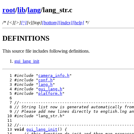
root
/
lib
/
lang
/lang_str.c
/* [<][>]
[^]
[v][top]
[bottom]
[index]
[help]
*/
DEFINITIONS
This source file includes following definitions.
gui_lang_init
   1 
#include
 "
camera_info.h
   2 
#include
 "
conf.h
   3 
#include
 "
lang.h
   4 
#include
 "
gui_lang.h
   5 
#include
 "
platform.h
   7 
//------------------------------------------------
   8 
// String list now is generated automatically from
   9 
// Please add new lines directly to english.lng an
  10 
#include
  12 
//------------------------------------------------
  13 
void
gui_lang_init
() 
{
  14     
// this function do init and then map preparse